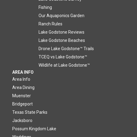
Fishing
Our Aquaponics Garden
Ranch Rules
Lake Godstone Reviews
Lake Godstone Beaches
Drone Lake Godstone™ Trails
TCEQ vs Lake Godstone™
Wildlife at Lake Godstone™
AREA INFO
Area Info
Area Dining
Muenster
Bridgeport
Texas State Parks
Jacksboro
Possum Kingdom Lake