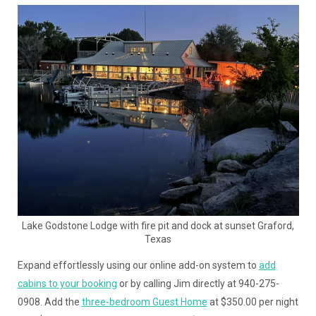
Lake Godstone Lodge with fire pit and dock at sunset Graford,
Texas
Expand effortlessly using our online add-on system to
add
cabins to your booking
or by calling Jim directly at 940-275-
0908. Add the
three-bedroom Guest Home
at $350.00 per night