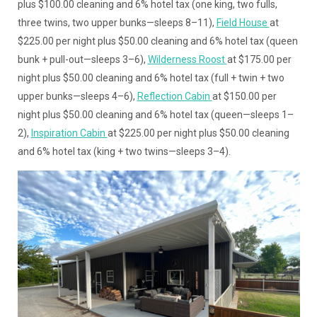
plus $100.00 cleaning and 6% hotel tax (one king, two fulls,
three twins, two upper bunks—sleeps 8–11),
Field House
at
$225.00 per night plus $50.00 cleaning and 6% hotel tax (queen
bunk + pull-out—sleeps 3–6),
Wilderness Roost
at $175.00 per
night plus $50.00 cleaning and 6% hotel tax (full + twin + two
upper bunks—sleeps 4–6),
Reflection Cabin
at $150.00 per
night plus $50.00 cleaning and 6% hotel tax (queen—sleeps 1–
2),
Inspiration Cabin
at $225.00 per night plus $50.00 cleaning
and 6% hotel tax (king + two twins—sleeps 3–4).