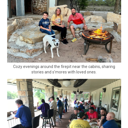
Cozy evenings around the firepit near the cabins, sharing
stories and s’mores with loved ones.