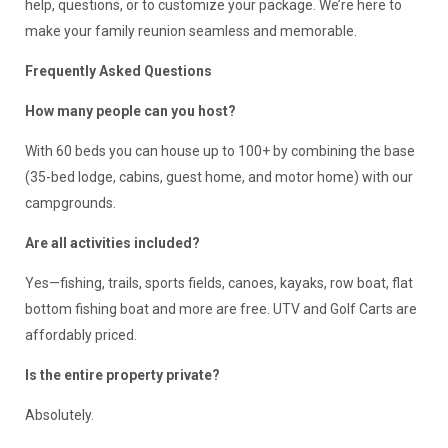
help, questions, or to customize your package. We’re here to
make your family reunion seamless and memorable.
Frequently Asked Questions
How many people can you host?
With 60 beds you can house up to 100+ by combining the base
(35-bed lodge, cabins, guest home, and motor home) with our
campgrounds.
Are all activities included?
Yes—fishing, trails, sports fields, canoes, kayaks, row boat, flat
bottom fishing boat and more are free. UTV and Golf Carts are
affordably priced.
Is the entire property private?
Absolutely.