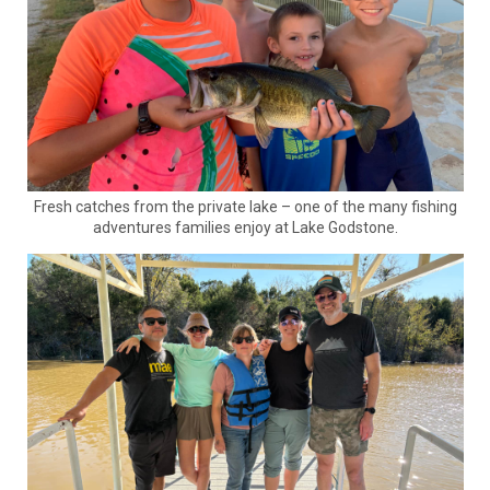
Fresh catches from the private lake – one of the many fishing
adventures families enjoy at Lake Godstone.