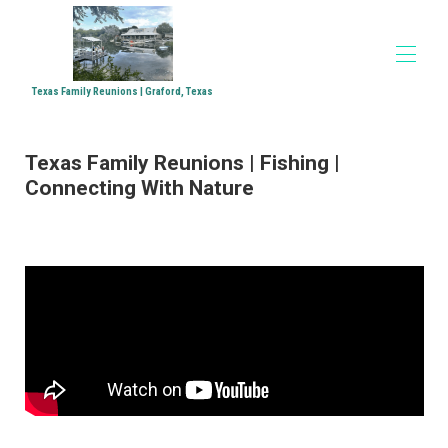
Texas Family Reunions | Graford, Texas
Home
Texas Family Reunions | Fishing |
Accommodations
▾
Connecting With Nature
Family Reunions
Church Retreats
Corporate Retreats
Directions
Media
▾