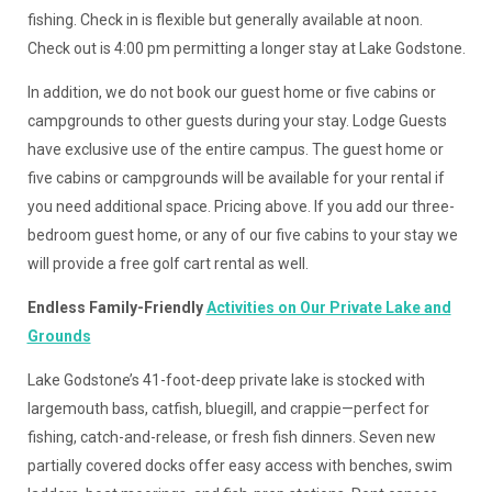
fishing. Check in is flexible but generally available at noon.
Check out is 4:00 pm permitting a longer stay at Lake Godstone.
In addition, we do not book our guest home or five cabins or
campgrounds to other guests during your stay. Lodge Guests
have exclusive use of the entire campus. The guest home or
five cabins or campgrounds will be available for your rental if
you need additional space. Pricing above. If you add our three-
bedroom guest home, or any of our five cabins to your stay we
will provide a free golf cart rental as well.
Endless Family-Friendly
Activities on Our Private Lake and
Grounds
Lake Godstone’s 41-foot-deep private lake is stocked with
largemouth bass, catfish, bluegill, and crappie—perfect for
fishing, catch-and-release, or fresh fish dinners. Seven new
partially covered docks offer easy access with benches, swim