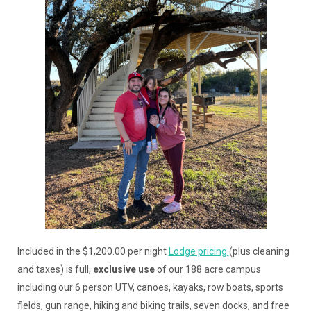
Included in the $1,200.00 per night
Lodge pricing
(plus cleaning
and taxes) is full,
exclusive use
of our 188 acre campus
including our 6 person UTV, canoes, kayaks, row boats, sports
fields, gun range, hiking and biking trails, seven docks, and free