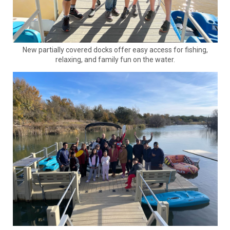
New partially covered docks offer easy access for fishing,
relaxing, and family fun on the water.