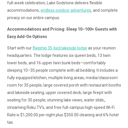
full-week celebration, Lake Godstone delivers flexible
accommodations,
endless outdoor adventures
, and complete
privacy on our entire campus.
Accommodations and Pricing: Sleep 10–100+ Guests with
Easy Add-On Options
Start with our
flagship 35-bed lakeside lodge
as your reunion
headquarters. The lodge features six queen beds, 13 twin
lower beds, and 16 upper twin bunk beds—comfortably
sleeping 10–35 people complete with all bedding. It includes a
fully equipped kitchen, multiple living areas, media/classroom
room for 35 people, large covered porch with restaurant booths
and lakeside seating, upper covered deck, large firepit with
seating for 35 people, stunning lake views, water slide,,
streaming Roku TV's, and free full-campus high-speed Wi-Fi.
Rate is $1,200.00 per night plus $350.00 cleaning and 6% hotel
tax.