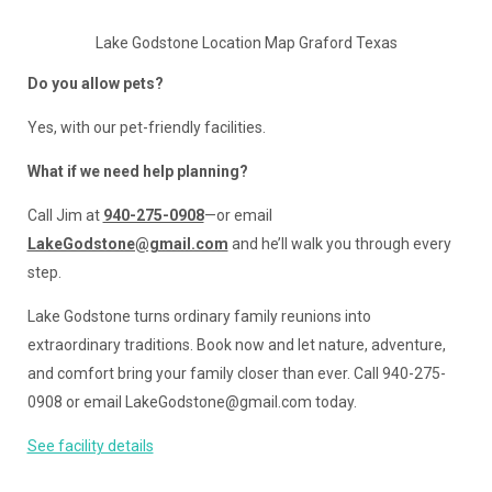
Lake Godstone Location Map Graford Texas
Do you allow pets?
Yes, with our pet-friendly facilities.
What if we need help planning?
Call Jim at
940-275-0908
—or email
LakeGodstone@gmail.com
and he’ll walk you through every
step.
Lake Godstone turns ordinary family reunions into
extraordinary traditions. Book now and let nature, adventure,
and comfort bring your family closer than ever. Call 940-275-
0908 or email LakeGodstone@gmail.com today.
See facility details