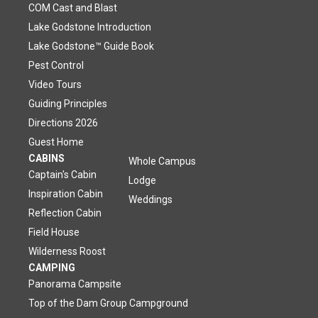
COM Cast and Blast
Lake Godstone Introduction
Lake Godstone™ Guide Book
Pest Control
Video Tours
Guiding Principles
Directions 2026
Guest Home
CABINS
Whole Campus
Captain's Cabin
Lodge
Inspiration Cabin
Weddings
Reflection Cabin
Field House
Wilderness Roost
CAMPING
Panorama Campsite
Top of the Dam Group Campground