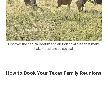
Discover the natural beauty and abundant wildlife that make
Lake Godstone so special.
How to Book Your Texas Family Reunions