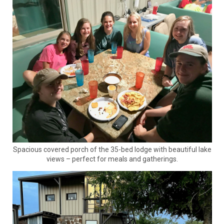
Spacious covered porch of the 35-bed lodge with beautiful lake
views – perfect for meals and gatherings.