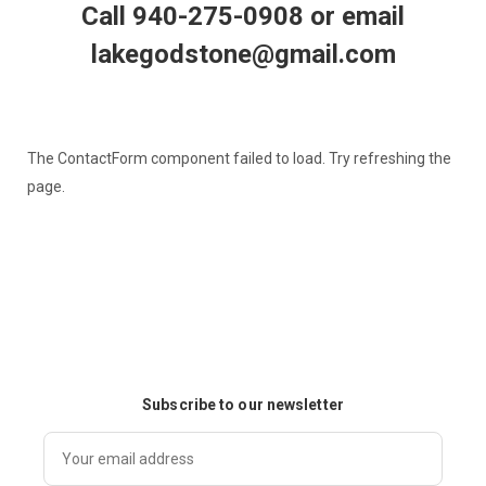
Call 940-275-0908 or email
lakegodstone@gmail.com
The ContactForm component failed to load. Try refreshing the
page.
Subscribe to our newsletter