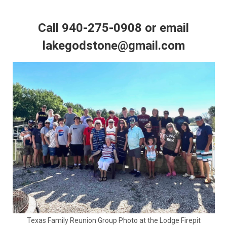
Call 940-275-0908 or email
lakegodstone@gmail.com
Texas Family Reunion Group Photo at the Lodge Firepit