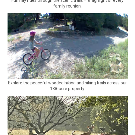
Fun hay rides through the scenic trails – a highlight of every
family reunion.
Explore the peaceful wooded hiking and biking trails across our
188-acre property.