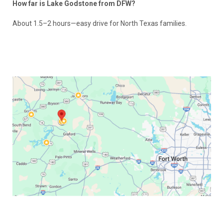
How far is Lake Godstone from DFW?
About 1.5–2 hours—easy drive for North Texas families.