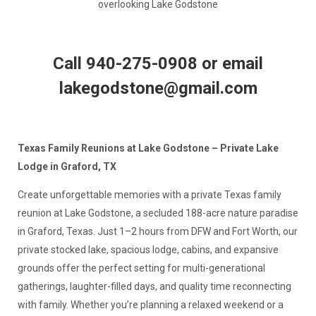
overlooking Lake Godstone
Call 940-275-0908 or email
lakegodstone@gmail.com
Texas Family Reunions at Lake Godstone – Private Lake
Lodge in Graford, TX
Create unforgettable memories with a private Texas family
reunion at Lake Godstone, a secluded 188-acre nature paradise
in Graford, Texas. Just 1–2 hours from DFW and Fort Worth, our
private stocked lake, spacious lodge, cabins, and expansive
grounds offer the perfect setting for multi-generational
gatherings, laughter-filled days, and quality time reconnecting
with family. Whether you’re planning a relaxed weekend or a