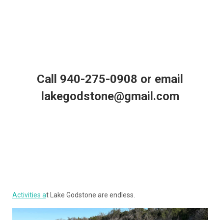
Call 940-275-0908 or email
lakegodstone@gmail.com
Activities a
t Lake Godstone are endless.