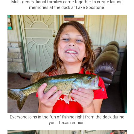
Multi-generational families come together to create lasting
memories at the dock ar Lake Godstone.
Everyone joins in the fun of fishing right from the dock during
your Texas reunion.