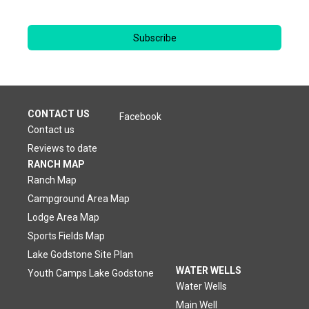
Subscribe
CONTACT US
Facebook
Contact us
Reviews to date
RANCH MAP
Ranch Map
Campground Area Map
Lodge Area Map
Sports Fields Map
Lake Godstone Site Plan
WATER WELLS
Youth Camps Lake Godstone
Water Wells
Main Well