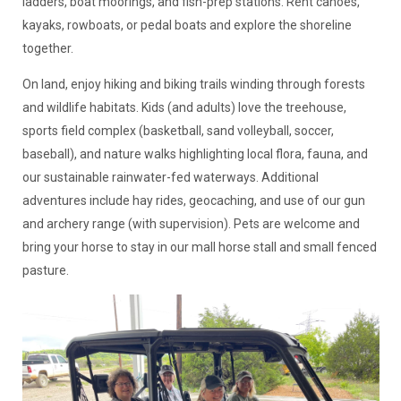
ladders, boat moorings, and fish-prep stations. Rent canoes,
kayaks, rowboats, or pedal boats and explore the shoreline
together.
On land, enjoy hiking and biking trails winding through forests
and wildlife habitats. Kids (and adults) love the treehouse,
sports field complex (basketball, sand volleyball, soccer,
baseball), and nature walks highlighting local flora, fauna, and
our sustainable rainwater-fed waterways. Additional
adventures include hay rides, geocaching, and use of our gun
and archery range (with supervision). Pets are welcome and
bring your horse to stay in our mall horse stall and small fenced
pasture.