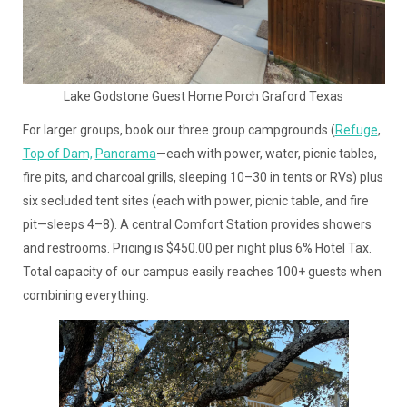
Lake Godstone Guest Home Porch Graford Texas
For larger groups, book our three group campgrounds (
Refuge
,
Top of Dam,
Panorama
—each with power, water, picnic tables,
fire pits, and charcoal grills, sleeping 10–30 in tents or RVs) plus
six secluded tent sites (each with power, picnic table, and fire
pit—sleeps 4–8). A central Comfort Station provides showers
and restrooms. Pricing is $450.00 per night plus 6% Hotel Tax.
Total capacity of our campus easily reaches 100+ guests when
combining everything.