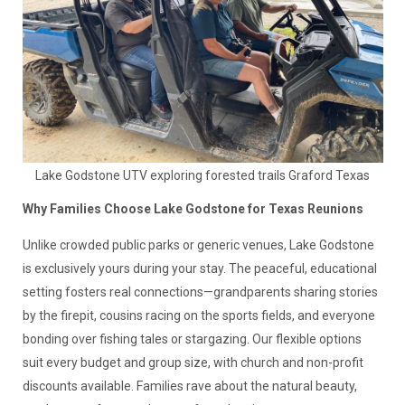
Lake Godstone UTV exploring forested trails Graford Texas
Why Families Choose Lake Godstone for Texas Reunions
Unlike crowded public parks or generic venues, Lake Godstone
is exclusively yours during your stay. The peaceful, educational
setting fosters real connections—grandparents sharing stories
by the firepit, cousins racing on the sports fields, and everyone
bonding over fishing tales or stargazing. Our flexible options
suit every budget and group size, with church and non-profit
discounts available. Families rave about the natural beauty,