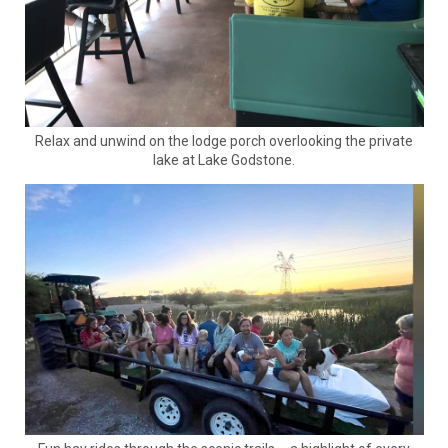
Relax and unwind on the lodge porch overlooking the private
lake at Lake Godstone.