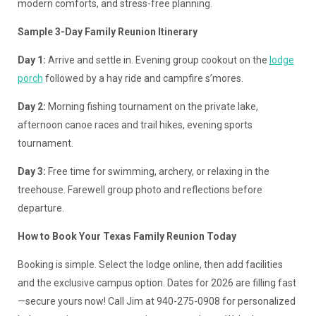
modern comforts, and stress-free planning.
Sample 3-Day Family Reunion Itinerary
Day 1:
Arrive and settle in. Evening group cookout on the
lodge
porch
followed by a hay ride and campfire s’mores.
Day 2:
Morning fishing tournament on the private lake,
afternoon canoe races and trail hikes, evening sports
tournament.
Day 3:
Free time for swimming, archery, or relaxing in the
treehouse. Farewell group photo and reflections before
departure.
How to Book Your Texas Family Reunion Today
Booking is simple. Select the lodge online, then add facilities
and the exclusive campus option. Dates for 2026 are filling fast
—secure yours now! Call Jim at 940-275-0908 for personalized