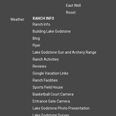
East Well
Roost
RANCH INFO
Weather
Ranch Info
Building Lake Godstone
Blog
Flyer
Lake Godstone Gun and Archery Range
Ranch Activities
Reviews
Google Vacation Links
Ranch Facilities
Sports Field House
Basketball Court Camera
Entrance Gate Camera
Lake Godstone Photo Presentation
Lake Godstone Survey