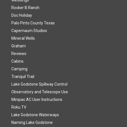
Weddings
Rocker B Ranch
Doc Holiday
Palo Pinto County Texas
Capernaum Studios
Mineral Wells
Graham
Reviews
Cabins
Camping
Tranquil Trail
Lake Godstone Spillway Control
Observatory and Telescope Use
Minipac AC User Instructions
Roku TV
Lake Godstone Waterways
Naming Lake Godstone