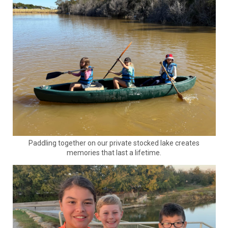
Paddling together on our private stocked lake creates
memories that last a lifetime.