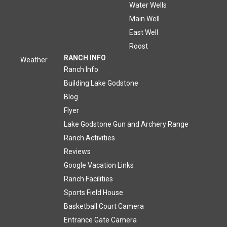
Water Wells
Main Well
East Well
Roost
RANCH INFO
Weather
Ranch Info
Building Lake Godstone
Blog
Flyer
Lake Godstone Gun and Archery Range
Ranch Activities
Reviews
Google Vacation Links
Ranch Facilities
Sports Field House
Basketball Court Camera
Entrance Gate Camera