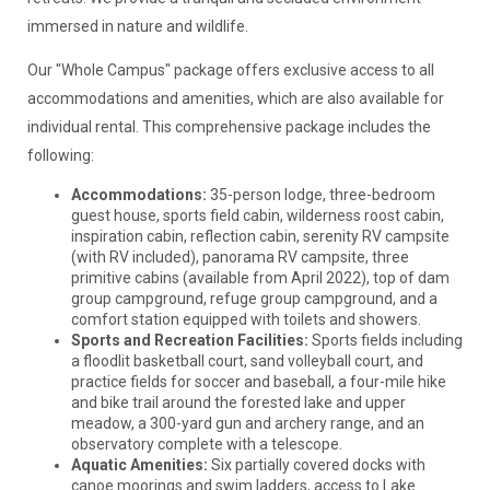
immersed in nature and wildlife.
Our "Whole Campus" package offers exclusive access to all
accommodations and amenities, which are also available for
individual rental. This comprehensive package includes the
following:
Accommodations:
35-person lodge, three-bedroom
guest house, sports field cabin, wilderness roost cabin,
inspiration cabin, reflection cabin, serenity RV campsite
(with RV included), panorama RV campsite, three
primitive cabins (available from April 2022), top of dam
group campground, refuge group campground, and a
comfort station equipped with toilets and showers.
Sports and Recreation Facilities:
Sports fields including
a floodlit basketball court, sand volleyball court, and
practice fields for soccer and baseball, a four-mile hike
and bike trail around the forested lake and upper
meadow, a 300-yard gun and archery range, and an
observatory complete with a telescope.
Aquatic Amenities:
Six partially covered docks with
canoe moorings and swim ladders, access to Lake