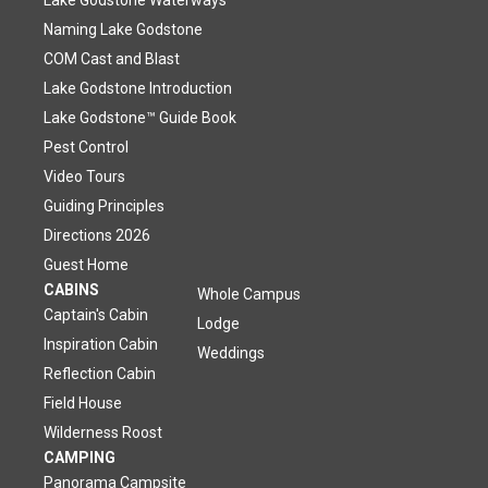
Lake Godstone Waterways
Naming Lake Godstone
COM Cast and Blast
Lake Godstone Introduction
Lake Godstone™ Guide Book
Pest Control
Video Tours
Guiding Principles
Directions 2026
Guest Home
CABINS
Whole Campus
Captain's Cabin
Lodge
Inspiration Cabin
Weddings
Reflection Cabin
Field House
Wilderness Roost
CAMPING
Panorama Campsite