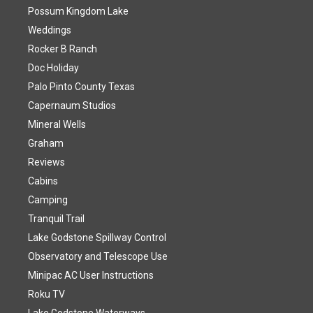
Possum Kingdom Lake
Weddings
Rocker B Ranch
Doc Holiday
Palo Pinto County Texas
Capernaum Studios
Mineral Wells
Graham
Reviews
Cabins
Camping
Tranquil Trail
Lake Godstone Spillway Control
Observatory and Telescope Use
Minipac AC User Instructions
Roku TV