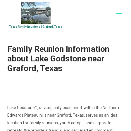
Texas Family Reunions | Graford, Texas
Home
Family Reunion Information
Accommodations
▾
Family Reunions
about Lake Godstone near
Church Retreats
Graford, Texas
Corporate Retreats
Directions
Media
▾
Lake Godstone™, strategically positioned within the Northern
Edwards Plateau hills near Graford, Texas, serves as an ideal
location for family reunions, youth camps, and corporate
retreats. We provide a tranquil and secluded environment