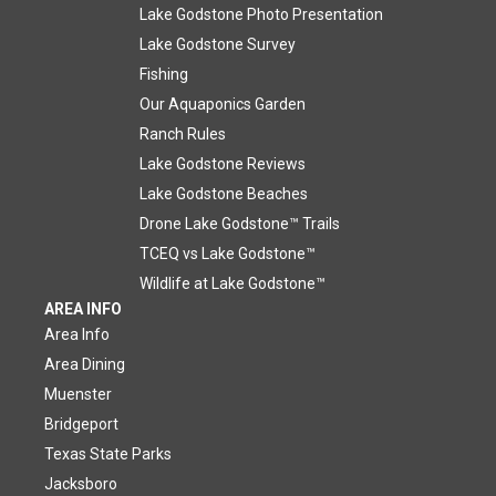
Lake Godstone Photo Presentation
Lake Godstone Survey
Fishing
Our Aquaponics Garden
Ranch Rules
Lake Godstone Reviews
Lake Godstone Beaches
Drone Lake Godstone™ Trails
TCEQ vs Lake Godstone™
Wildlife at Lake Godstone™
AREA INFO
Area Info
Area Dining
Muenster
Bridgeport
Texas State Parks
Jacksboro