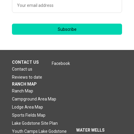
Subscribe
CONTACT US
Facebook
Contact us
Reviews to date
RANCH MAP
Ranch Map
Campground Area Map
Lodge Area Map
Sports Fields Map
Lake Godstone Site Plan
WATER WELLS
Youth Camps Lake Godstone