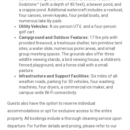
Godstone™ (with a depth of 40 feet), a beaver pond, and
a crappie pond. Additional watercraft includes a rowboat,
four canoes, seven kayaks, four pedal boats, and
numerous lake lily pads.
Utility Vehicles:
A six-person UTV, and a four-person
golf cart.
Campground and Outdoor Features:
17 fire pits with
provided firewood, a treehouse shelter, ten primitive tent
sites, a water slide, numerous picnic areas, and small
group meeting spaces. The grounds also offer three
wildlife viewing stands, a bird viewing house, a children's
fenced playground, and a horse stall with a small
pasture.
Infrastructure and Support Facilities:
Six miles of all-
weather roads, parking for 30 vehicles, four washing
machines, four dryers, a commercial ice maker, and
campus-wide Wi-Fi connectivity.
Guests also have the option to reserve individual
accommodations or opt for exclusive access to the entire
property. All bookings include a thorough cleaning service upon
departure. For further details and pricing, please refer to our