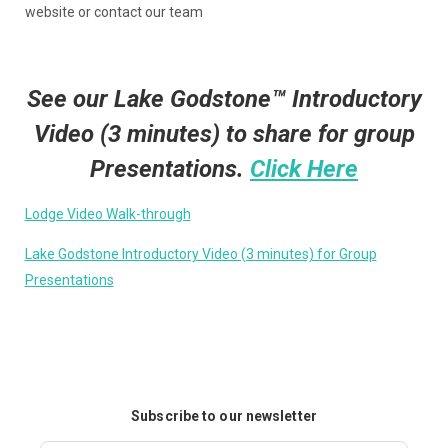
website or contact our team
See our Lake Godstone™ Introductory
Video (3 minutes) to share for group
Presentations.
Click Here
Lodge Video Walk-through
Lake Godstone Introductory Video (3 minutes) for Group
Presentations
Subscribe to our newsletter