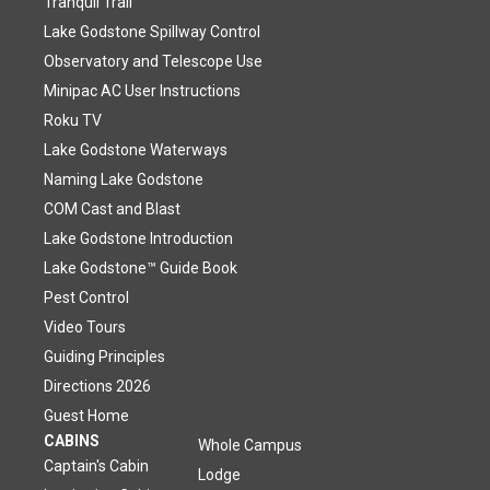
Tranquil Trail
Lake Godstone Spillway Control
Observatory and Telescope Use
Minipac AC User Instructions
Roku TV
Lake Godstone Waterways
Naming Lake Godstone
COM Cast and Blast
Lake Godstone Introduction
Lake Godstone™ Guide Book
Pest Control
Video Tours
Guiding Principles
Directions 2026
Guest Home
CABINS
Whole Campus
Captain's Cabin
Lodge