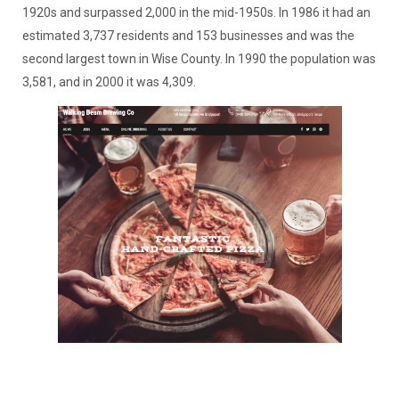
1920s and surpassed 2,000 in the mid-1950s. In 1986 it had an
estimated 3,737 residents and 153 businesses and was the
second largest town in Wise County. In 1990 the population was
3,581, and in 2000 it was 4,309.