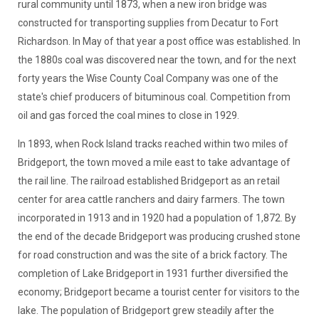
rural community until 1873, when a new iron bridge was
constructed for transporting supplies from Decatur to Fort
Richardson. In May of that year a post office was established. In
the 1880s coal was discovered near the town, and for the next
forty years the Wise County Coal Company was one of the
state's chief producers of bituminous coal. Competition from
oil and gas forced the coal mines to close in 1929.
In 1893, when Rock Island tracks reached within two miles of
Bridgeport, the town moved a mile east to take advantage of
the rail line. The railroad established Bridgeport as an retail
center for area cattle ranchers and dairy farmers. The town
incorporated in 1913 and in 1920 had a population of 1,872. By
the end of the decade Bridgeport was producing crushed stone
for road construction and was the site of a brick factory. The
completion of Lake Bridgeport in 1931 further diversified the
economy; Bridgeport became a tourist center for visitors to the
lake. The population of Bridgeport grew steadily after the