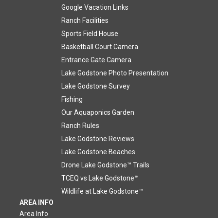
Google Vacation Links
Ranch Facilities
Sports Field House
Basketball Court Camera
Entrance Gate Camera
Lake Godstone Photo Presentation
Lake Godstone Survey
Fishing
Our Aquaponics Garden
Ranch Rules
Lake Godstone Reviews
Lake Godstone Beaches
Drone Lake Godstone™ Trails
TCEQ vs Lake Godstone™
Wildlife at Lake Godstone™
AREA INFO
Area Info