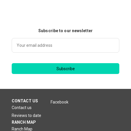
Subscribe to our newsletter
Subscribe
CONTACT US
Facebook
Contact us
Reviews to date
RANCH MAP
Ranch Map