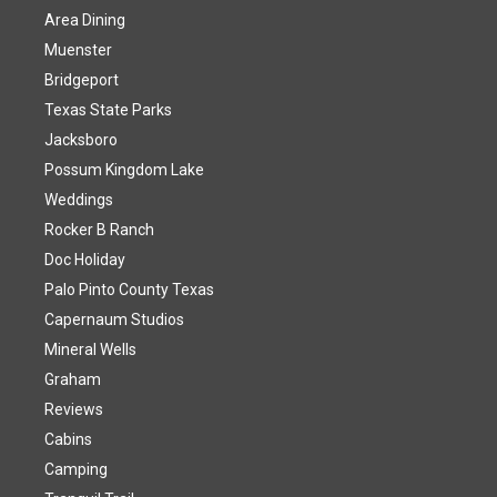
Area Dining
Muenster
Bridgeport
Texas State Parks
Jacksboro
Possum Kingdom Lake
Weddings
Rocker B Ranch
Doc Holiday
Palo Pinto County Texas
Capernaum Studios
Mineral Wells
Graham
Reviews
Cabins
Camping