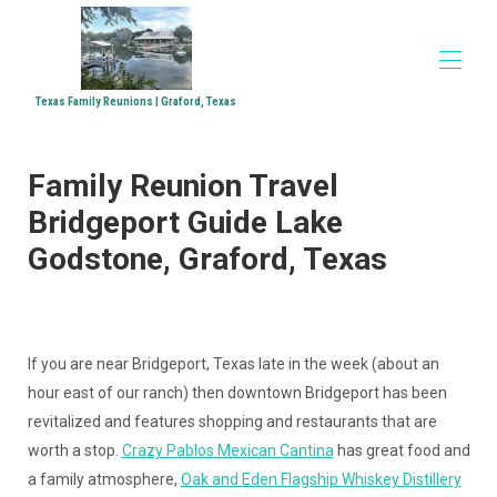
Texas Family Reunions | Graford, Texas
Home
Family Reunion Travel
Accommodations
▾
Family Reunions
Bridgeport Guide Lake
Church Retreats
Godstone, Graford, Texas
Corporate Retreats
Directions
Media
▾
If you are near Bridgeport, Texas late in the week (about an
hour east of our ranch) then downtown Bridgeport has been
revitalized and features shopping and restaurants that are
worth a stop.
Crazy Pablos Mexican Cantina
has great food and
a family atmosphere,
Oak and Eden Flagship Whiskey Distillery