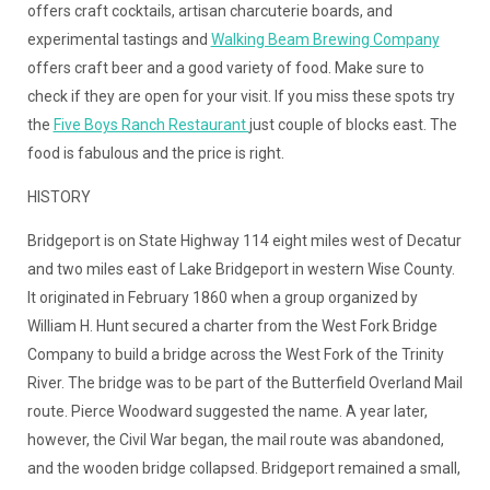
offers craft cocktails, artisan charcuterie boards, and
experimental tastings and
Walking Beam Brewing Company
offers craft beer and a good variety of food. Make sure to
check if they are open for your visit. If you miss these spots try
the
Five Boys Ranch Restaurant
just couple of blocks east. The
food is fabulous and the price is right.
HISTORY
Bridgeport is on State Highway 114 eight miles west of Decatur
and two miles east of Lake Bridgeport in western Wise County.
It originated in February 1860 when a group organized by
William H. Hunt secured a charter from the West Fork Bridge
Company to build a bridge across the West Fork of the Trinity
River. The bridge was to be part of the Butterfield Overland Mail
route. Pierce Woodward suggested the name. A year later,
however, the Civil War began, the mail route was abandoned,
and the wooden bridge collapsed. Bridgeport remained a small,