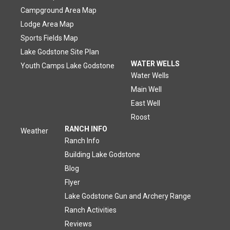
Campground Area Map
Lodge Area Map
Sports Fields Map
Lake Godstone Site Plan
WATER WELLS
Youth Camps Lake Godstone
Water Wells
Main Well
East Well
Roost
RANCH INFO
Weather
Ranch Info
Building Lake Godstone
Blog
Flyer
Lake Godstone Gun and Archery Range
Ranch Activities
Reviews