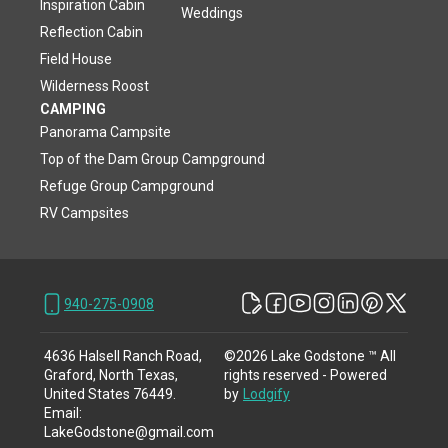
Inspiration Cabin
Weddings
Reflection Cabin
Field House
Wilderness Roost
CAMPING
Panorama Campsite
Top of the Dam Group Campground
Refuge Group Campground
RV Campsites
940-275-0908
4636 Halsell Ranch Road,
©
2026
Lake Godstone ™
All
Graford, North Texas,
rights reserved
- Powered
United States 76449
.
by
Lodgify
Email
:
LakeGodstone@gmail.com
940-275-0908