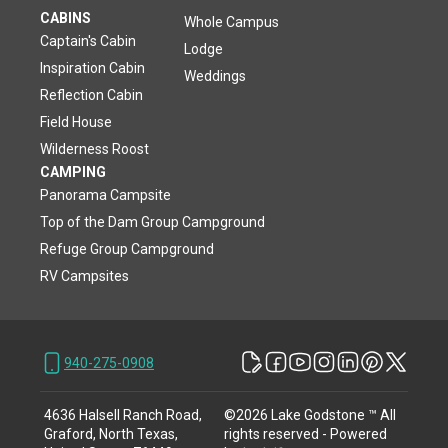
CABINS
Whole Campus
Captain's Cabin
Lodge
Inspiration Cabin
Weddings
Reflection Cabin
Field House
Wilderness Roost
CAMPING
Panorama Campsite
Top of the Dam Group Campground
Refuge Group Campground
RV Campsites
940-275-0908
4636 Halsell Ranch Road,
©
2026
Lake Godstone ™
All
Graford, North Texas,
rights reserved
- Powered