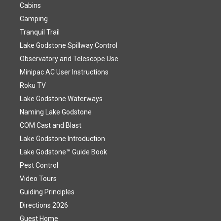
Cabins
Camping
Tranquil Trail
Lake Godstone Spillway Control
Observatory and Telescope Use
Minipac AC User Instructions
Roku TV
Lake Godstone Waterways
Naming Lake Godstone
COM Cast and Blast
Lake Godstone Introduction
Lake Godstone™ Guide Book
Pest Control
Video Tours
Guiding Principles
Directions 2026
Guest Home