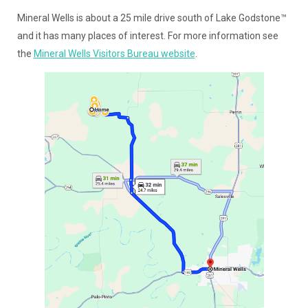
Mineral Wells is about a 25 mile drive south of Lake Godstone™
and it has many places of interest. For more information see
the
Mineral Wells Visitors Bureau website
.