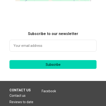
Subscribe to our newsletter
Subscribe
CONTACT US
Facebook
Contact us
Reviews to date