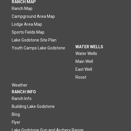
RANCH MAP
Ranch Map
Campground Area Map
Lodge Area Map
Sports Fields Map
Lake Godstone Site Plan
WATER WELLS
Youth Camps Lake Godstone
Water Wells
Main Well
East Well
Roost
Weather
RANCH INFO
Ranch Info
Building Lake Godstone
Blog
Flyer
Lake Godstone Gun and Archery Range