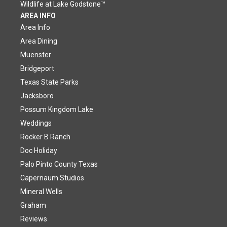
Wildlife at Lake Godstone™
AREA INFO
Area Info
Area Dining
Muenster
Bridgeport
Texas State Parks
Jacksboro
Possum Kingdom Lake
Weddings
Rocker B Ranch
Doc Holiday
Palo Pinto County Texas
Capernaum Studios
Mineral Wells
Graham
Reviews