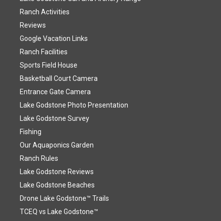
Ranch Activities
Reviews
Google Vacation Links
Ranch Facilities
Sports Field House
Basketball Court Camera
Entrance Gate Camera
Lake Godstone Photo Presentation
Lake Godstone Survey
Fishing
Our Aquaponics Garden
Ranch Rules
Lake Godstone Reviews
Lake Godstone Beaches
Drone Lake Godstone™ Trails
TCEQ vs Lake Godstone™