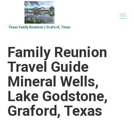
Texas Family Reunions | Graford, Texas
Home
Family Reunion
Accommodations
▾
Family Reunions
Travel Guide
Church Retreats
Corporate Retreats
Directions
Mineral Wells,
Media
▾
Lake Godstone,
Graford, Texas