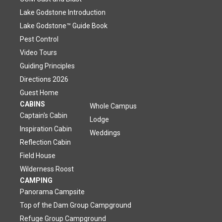
Lake Godstone Introduction
Lake Godstone™ Guide Book
Pest Control
Video Tours
Guiding Principles
Directions 2026
Guest Home
CABINS
Whole Campus
Captain's Cabin
Lodge
Inspiration Cabin
Weddings
Reflection Cabin
Field House
Wilderness Roost
CAMPING
Panorama Campsite
Top of the Dam Group Campground
Refuge Group Campground