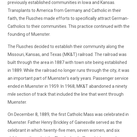
previously established communities in Iowa and Kansas.
Transplants to America from Germany and Catholic in their
faith, the Flusches made efforts to specifically attract German-
Catholics to their communities. This practice continued with the
founding of Muenster.
The Flusches decided to establish their community along the
Missouri, Kansas, and Texas (MK&T) railroad. The railroad was
built through the area in 1887 with town site being established
in 1889. While the railroad no longer runs through the city, it was
an important part of Muenster’s early years. Passenger service
ended in Muenster in 1959. In 1968, MK&T abandoned a ninety
mile section of track that included the line that went through
Muenster.
On December 8, 1889, the first Catholic Mass was celebrated in
Muenster. Father Henry Brickley of Gainesville served as the
celebrant in which twenty-five men, seven women, and six