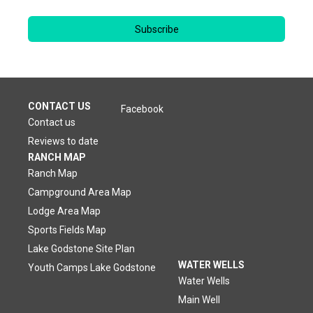
Subscribe
CONTACT US
Facebook
Contact us
Reviews to date
RANCH MAP
Ranch Map
Campground Area Map
Lodge Area Map
Sports Fields Map
Lake Godstone Site Plan
WATER WELLS
Youth Camps Lake Godstone
Water Wells
Main Well