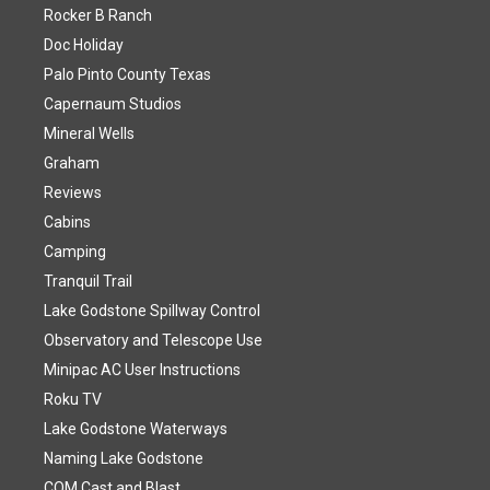
Rocker B Ranch
Doc Holiday
Palo Pinto County Texas
Capernaum Studios
Mineral Wells
Graham
Reviews
Cabins
Camping
Tranquil Trail
Lake Godstone Spillway Control
Observatory and Telescope Use
Minipac AC User Instructions
Roku TV
Lake Godstone Waterways
Naming Lake Godstone
COM Cast and Blast