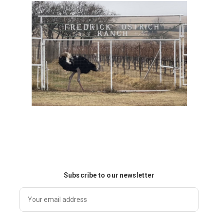
Subscribe to our newsletter