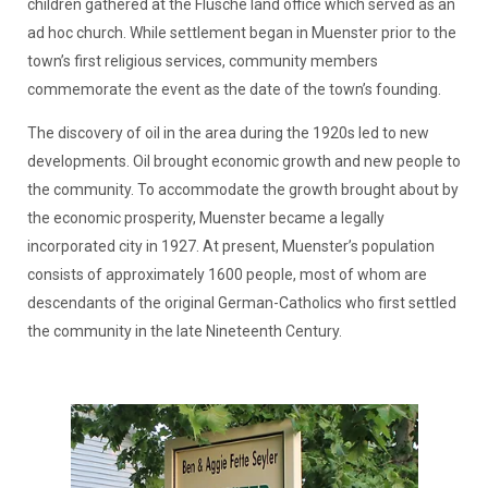
children gathered at the Flusche land office which served as an
ad hoc church. While settlement began in Muenster prior to the
town’s first religious services, community members
commemorate the event as the date of the town’s founding.
The discovery of oil in the area during the 1920s led to new
developments. Oil brought economic growth and new people to
the community. To accommodate the growth brought about by
the economic prosperity, Muenster became a legally
incorporated city in 1927. At present, Muenster’s population
consists of approximately 1600 people, most of whom are
descendants of the original German-Catholics who first settled
the community in the late Nineteenth Century.