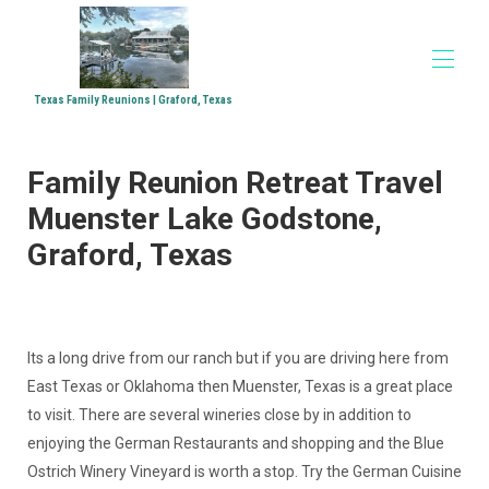
Texas Family Reunions | Graford, Texas
Home
Family Reunion Retreat Travel
Accommodations
▾
Family Reunions
Muenster Lake Godstone,
Church Retreats
Graford, Texas
Corporate Retreats
Directions
Media
▾
Its a long drive from our ranch but if you are driving here from
East Texas or Oklahoma then Muenster, Texas is a great place
to visit. There are several wineries close by in addition to
enjoying the German Restaurants and shopping and the Blue
Ostrich Winery Vineyard is worth a stop. Try the German Cuisine