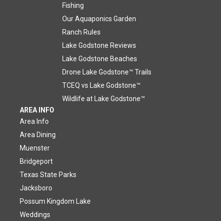
Fishing
Our Aquaponics Garden
Ranch Rules
Lake Godstone Reviews
Lake Godstone Beaches
Drone Lake Godstone™ Trails
TCEQ vs Lake Godstone™
Wildlife at Lake Godstone™
AREA INFO
Area Info
Area Dining
Muenster
Bridgeport
Texas State Parks
Jacksboro
Possum Kingdom Lake
Weddings