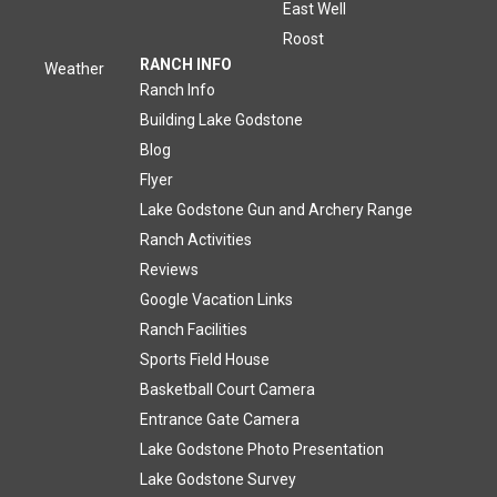
East Well
Roost
RANCH INFO
Weather
Ranch Info
Building Lake Godstone
Blog
Flyer
Lake Godstone Gun and Archery Range
Ranch Activities
Reviews
Google Vacation Links
Ranch Facilities
Sports Field House
Basketball Court Camera
Entrance Gate Camera
Lake Godstone Photo Presentation
Lake Godstone Survey