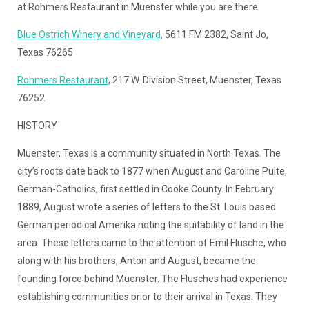
at Rohmers Restaurant in Muenster while you are there.
Blue Ostrich Winery and Vineyard,
5611 FM 2382, Saint Jo,
Texas 76265
Rohmers Restaurant
, 217 W. Division Street, Muenster, Texas
76252
HISTORY
Muenster, Texas is a community situated in North Texas. The
city’s roots date back to 1877 when August and Caroline Pulte,
German-Catholics, first settled in Cooke County. In February
1889, August wrote a series of letters to the St. Louis based
German periodical Amerika noting the suitability of land in the
area. These letters came to the attention of Emil Flusche, who
along with his brothers, Anton and August, became the
founding force behind Muenster. The Flusches had experience
establishing communities prior to their arrival in Texas. They