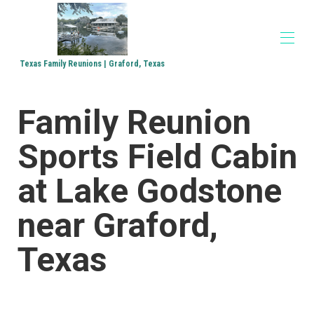
Texas Family Reunions | Graford, Texas
Home
Family Reunion
Accommodations
▾
Family Reunions
Sports Field Cabin
Church Retreats
Corporate Retreats
Directions
at Lake Godstone
Media
▾
near Graford,
Texas