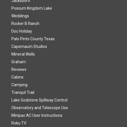
Jacksboro
Possum Kingdom Lake
Weddings
Rocker B Ranch
Doc Holiday
Palo Pinto County Texas
Capernaum Studios
Mineral Wells
Graham
Reviews
Cabins
Camping
Tranquil Trail
Lake Godstone Spillway Control
Observatory and Telescope Use
Minipac AC User Instructions
Roku TV