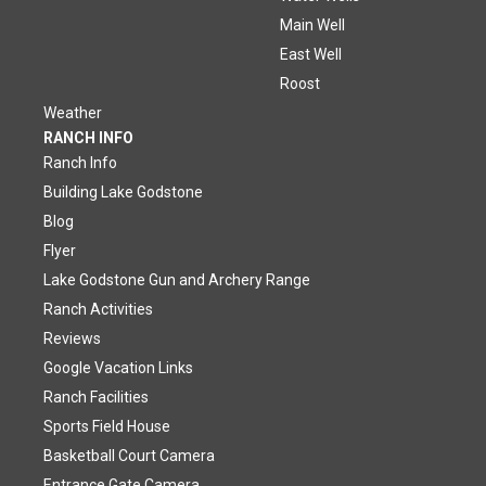
Main Well
East Well
Roost
Weather
RANCH INFO
Ranch Info
Building Lake Godstone
Blog
Flyer
Lake Godstone Gun and Archery Range
Ranch Activities
Reviews
Google Vacation Links
Ranch Facilities
Sports Field House
Basketball Court Camera
Entrance Gate Camera