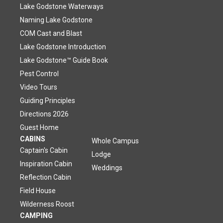
Lake Godstone Waterways
Naming Lake Godstone
COM Cast and Blast
Lake Godstone Introduction
Lake Godstone™ Guide Book
Pest Control
Video Tours
Guiding Principles
Directions 2026
Guest Home
CABINS
Whole Campus
Captain's Cabin
Lodge
Inspiration Cabin
Weddings
Reflection Cabin
Field House
Wilderness Roost
CAMPING