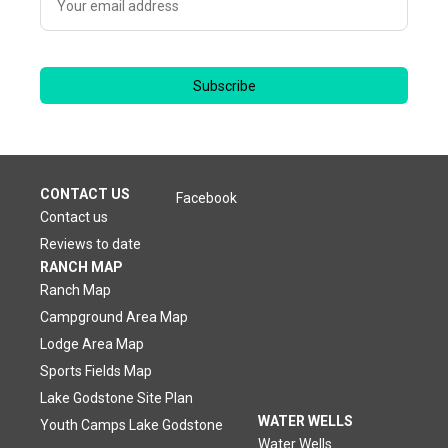
Subscribe
CONTACT US
Facebook
Contact us
Reviews to date
RANCH MAP
Ranch Map
Campground Area Map
Lodge Area Map
Sports Fields Map
Lake Godstone Site Plan
WATER WELLS
Youth Camps Lake Godstone
Water Wells