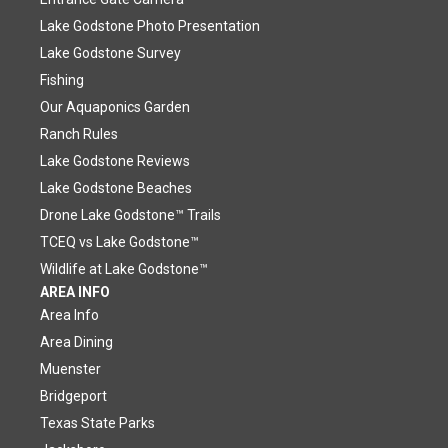
Lake Godstone Photo Presentation
Lake Godstone Survey
Fishing
Our Aquaponics Garden
Ranch Rules
Lake Godstone Reviews
Lake Godstone Beaches
Drone Lake Godstone™ Trails
TCEQ vs Lake Godstone™
Wildlife at Lake Godstone™
AREA INFO
Area Info
Area Dining
Muenster
Bridgeport
Texas State Parks