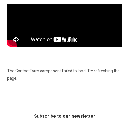
The ContactForm component failed to load. Try refreshing the
page.
Subscribe to our newsletter