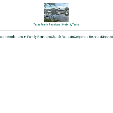
Texas Family Reunions | Graford, Texas
▾
ccommodations
Family Reunions
Church Retreats
Corporate Retreats
Directio