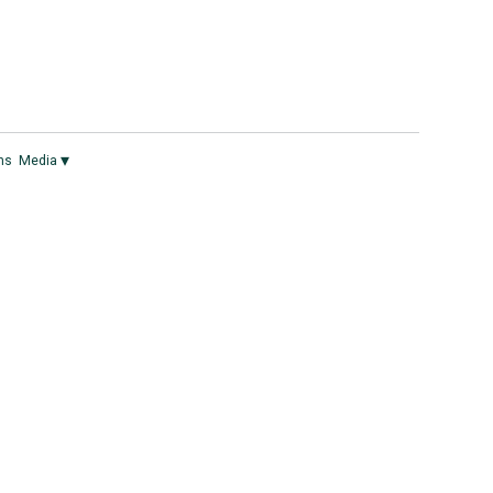
▾
ns
Media