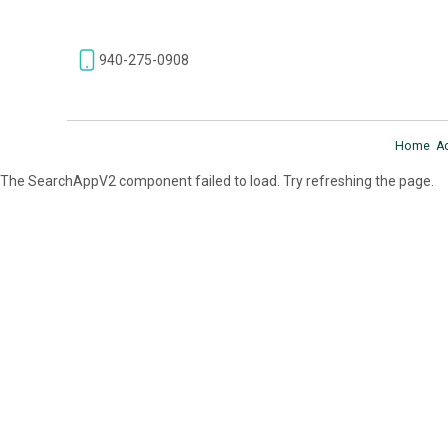
940-275-0908
Home
A
The SearchAppV2 component failed to load. Try refreshing the page.